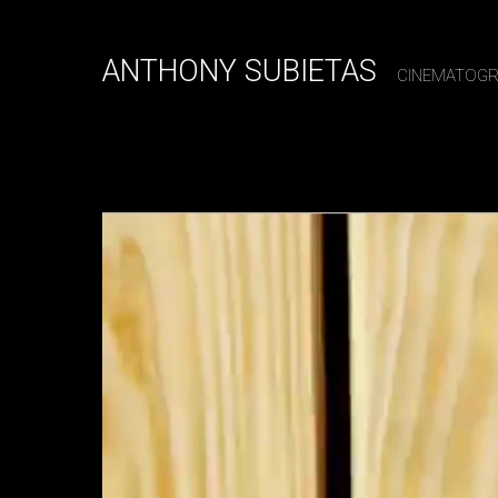
ANTHONY SUBIETAS
CINEMATOG