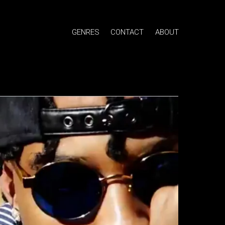
GENRES
CONTACT
ABOUT