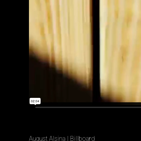
August Alsina | Billboard