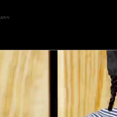
RAPHY