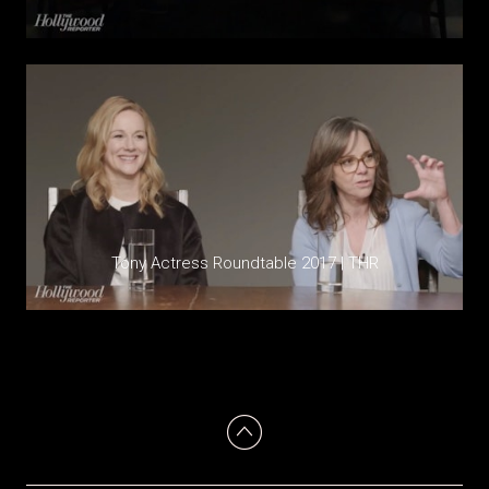
Tony Actress Roundtable 2017 | THR