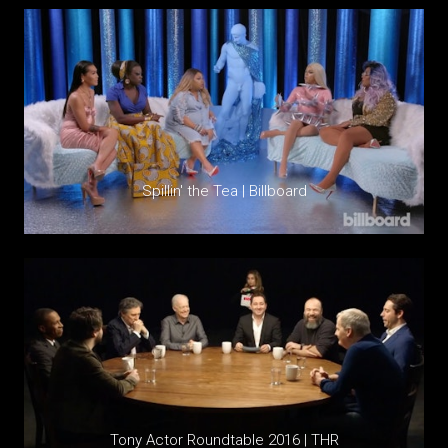
Spillin' the Tea | Billboard
Tony Actor Roundtable 2016 | THR