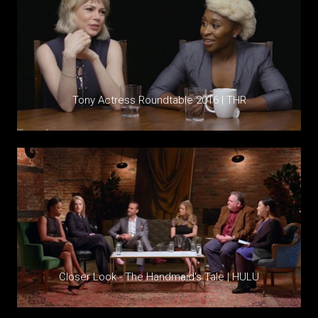
Tony Actress Roundtable 2016 | THR
Closer Look - The Handmaid's Tale | HULU