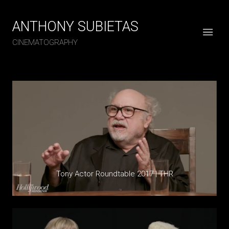
ANTHONY SUBIETAS
CINEMATOGRAPHY
Tony Actor Roundtable 2017 | THR