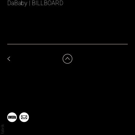
DaBaby | BILLBOARD