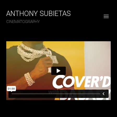
ANTHONY SUBIETAS
CINEMATOGRAPHY