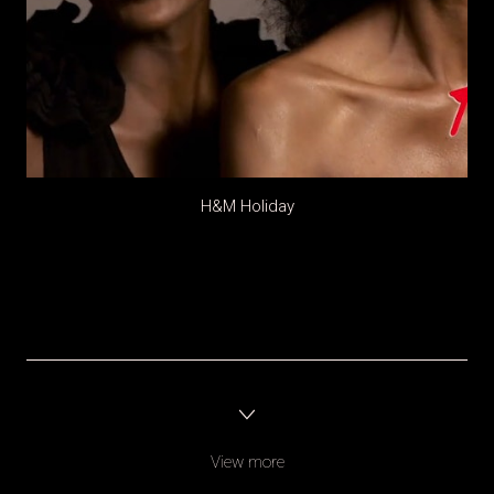
H&M Holiday
View more