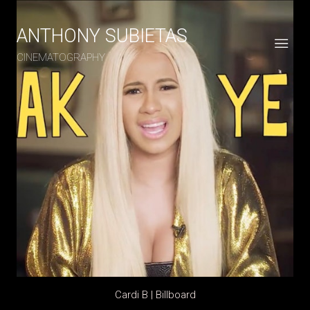
ANTHONY SUBIETAS
CINEMATOGRAPHY
Cardi B | Billboard