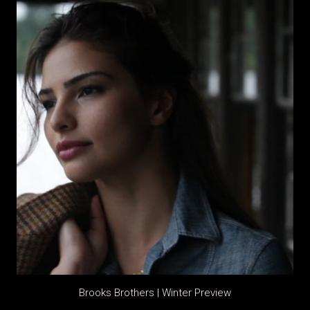
Brooks Brothers | Winter Preview