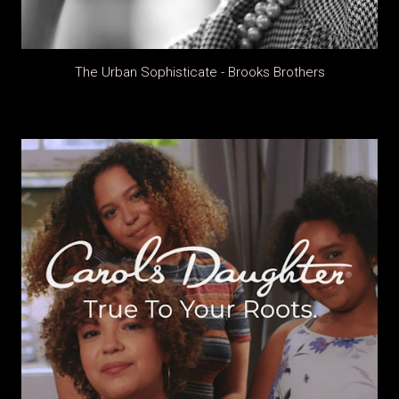
The Urban Sophisticate - Brooks Brothers