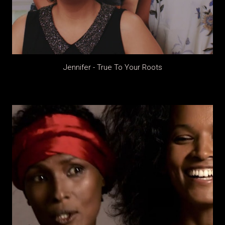
Jennifer - True To Your Roots