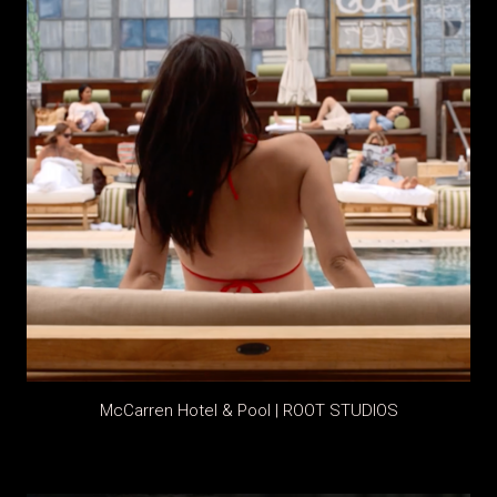
McCarren Hotel & Pool | ROOT STUDIOS