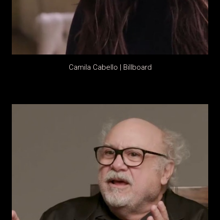
Camila Cabello | Billboard