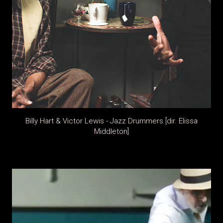
Billy Hart & Victor Lewis - Jazz Drummers [dir. Elissa
Middleton]