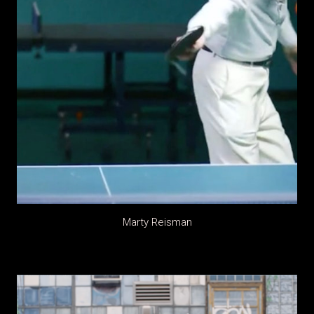
Marty Reisman