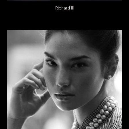
Richard III