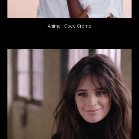
Anima - Coco Creme