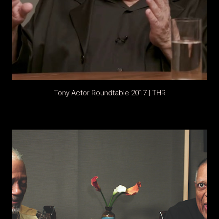
Tony Actor Roundtable 2017 | THR