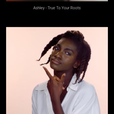
Ashley - True To Your Roots