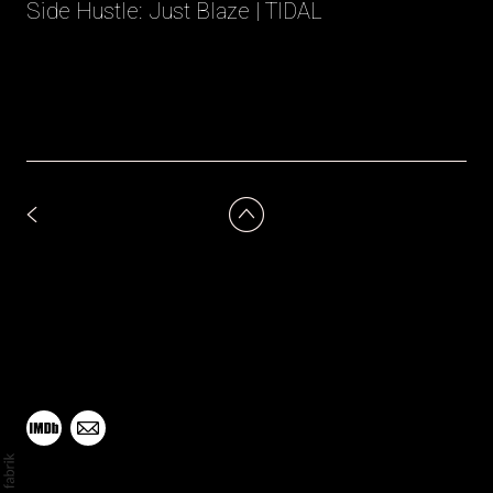
Side Hustle: Just Blaze | TIDAL