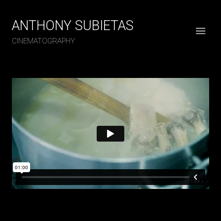
ANTHONY SUBIETAS
CINEMATOGRAPHY